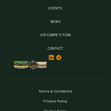
EVENTS
NEWS
VIP COMPETITION
CONTACT
Terms & Conditions
Privacy Policy