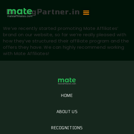
BettingPartner.in
Vip Competition
We’ve recently started promoting Mate Affiliates’
brand on our website, so far we’re really pleased with
how they’ve structured their affiliate program and the
offers they have. We can highly recommend working
with Mate Affiliates!
HOME
ABOUT US
RECOGNITIONS