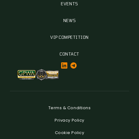
EVENTS
NEWS
VIP COMPETITION
CONTACT
Terms & Conditions
Privacy Policy
Cookie Policy