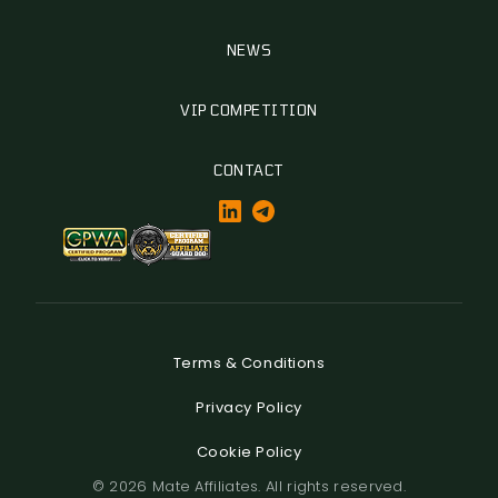
NEWS
VIP COMPETITION
CONTACT
Terms & Conditions
Privacy Policy
Cookie Policy
© 2026 Mate Affiliates. All rights reserved.