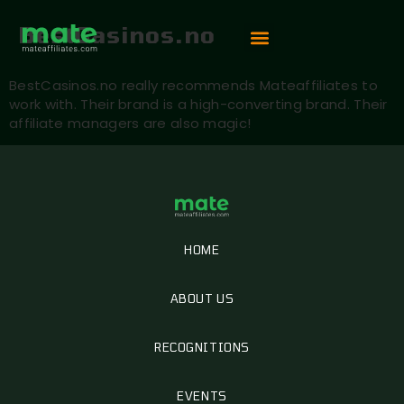
BestCasinos.no
Vip Competition
BestCasinos.no really recommends Mateaffiliates to
work with. Their brand is a high-converting brand. Their
affiliate managers are also magic!
HOME
ABOUT US
RECOGNITIONS
EVENTS