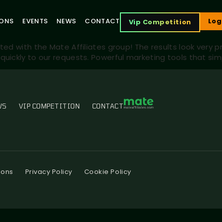
IONS
EVENTS
NEWS
CONTACT
Log
Vip Competition
d with the Mate Affiliates group! The results look very pr
uickly to our requests. Powerful marketing tools that sim
WS
VIP COMPETITION
CONTACT
ions
Privacy Policy
Cookie Policy