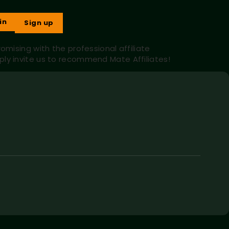
in
Sign up
omising with the professional affiliate
ply invite us to recommend Mate Affiliates!