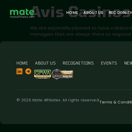
Avis Casinos
HOME
ABOUT US
RECOGNIT
We are especially pleased to have collaborate
managers that are always there to respond q
HOME
ABOUT US
RECOGNITIONS
EVENTS
NE
© 2026 Mate Affiliates. All rights reserved.
Terms & Condit