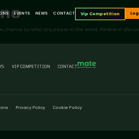
ino
IONS
EVENTS
NEWS
CONTACT
Log
Vip Competition
chance to refer any player in the world. Flexible in discu
WS
VIP COMPETITION
CONTACT
ions
Privacy Policy
Cookie Policy