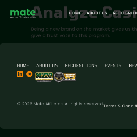
Analyze Cas
HOME
ABOUT US
RECOGNIT
Being a new brand on the market gives us the 
give a trust vote to this program.
HOME
ABOUT US
RECOGNITIONS
EVENTS
NE
© 2026 Mate Affiliates. All rights reserved.
Terms & Condit