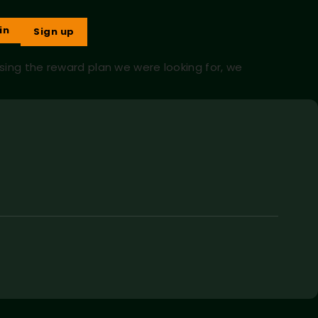
in
Sign up
ssing the reward plan we were looking for, we