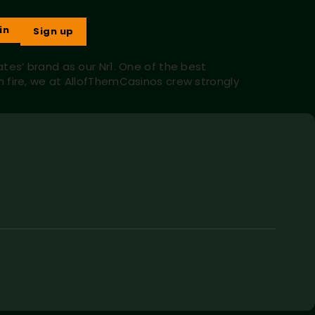
in
Sign up
tes’ brand as our Nr1. One of the best
 fire, we at AllofThemCasinos crew strongly