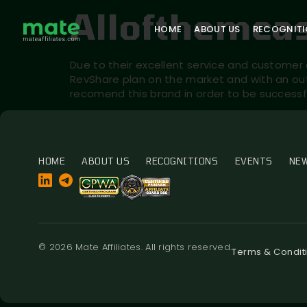
Allofthemca
HOME
ABOUT US
RECOGNIT
Due to their excellent service and customer 
RevShare plan on the market and with an out
recomend this brand in order to be successf
HOME
ABOUT US
RECOGNITIONS
EVENTS
NE
© 2026 Mate Affiliates. All rights reserved.
Terms & Condit