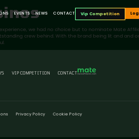
sinos
IONS
EVENTS
NEWS
CONTACT
Log
Vip Competition
experience, we had no choice but to nominate Mate Affilia
standing crew behind. With the brand being lit and and on
ul.
WS
VIP COMPETITION
CONTACT
ions
Privacy Policy
Cookie Policy