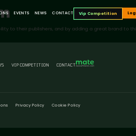
om
IONS
EVENTS
NEWS
CONTACT
Log
Vip Competition
ility to their publishers, and by adding a great brand to th
WS
VIP COMPETITION
CONTACT
ions
Privacy Policy
Cookie Policy