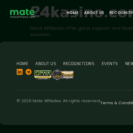
24kasino.c
HOME
ABOUT US
RECOGNIT
Mate Affiliates offer great support and flexib
success!
HOME
ABOUT US
RECOGNITIONS
EVENTS
NE
© 2026 Mate Affiliates. All rights reserved.
Terms & Condit