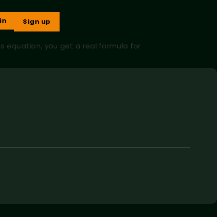
in
Sign up
is equation, you get a real formula for