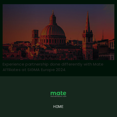
Experience partnership done differently with Mate
Affiliates at SiGMA Europe 2024.
HOME