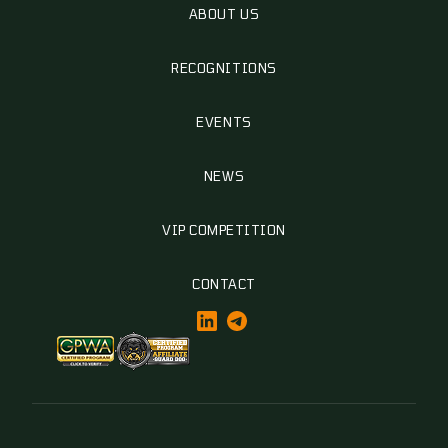
ABOUT US
RECOGNITIONS
EVENTS
NEWS
VIP COMPETITION
CONTACT