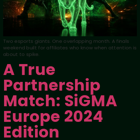
Two esports giants. One overlapping month. A finals
weekend built for affiliates who know when attention is
about to spike.
A True
Partnership
Match: SiGMA
Europe 2024
Edition