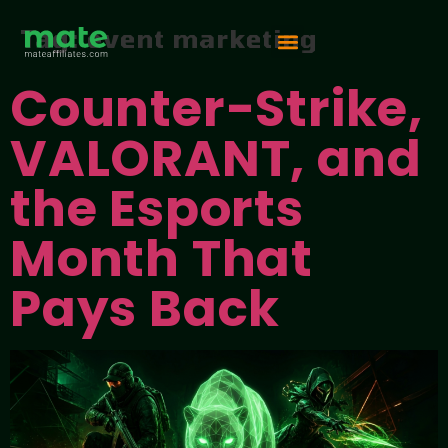
Tag:
event marketing
Counter-Strike,
Vip Competition
VALORANT, and
the Esports
Month That
Pays Back