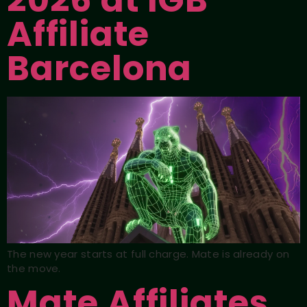
2026 at iGB
Affiliate
Barcelona
The new year starts at full charge. Mate is already on
the move.
Mate Affiliates,