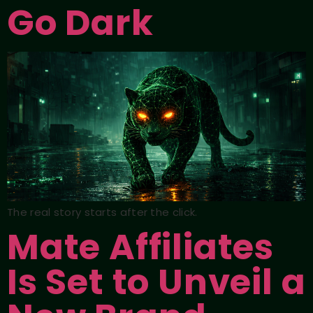
Go Dark
The real story starts after the click.
Mate Affiliates
Is Set to Unveil a