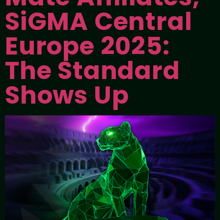
SiGMA Central
Europe 2025:
The Standard
Shows Up