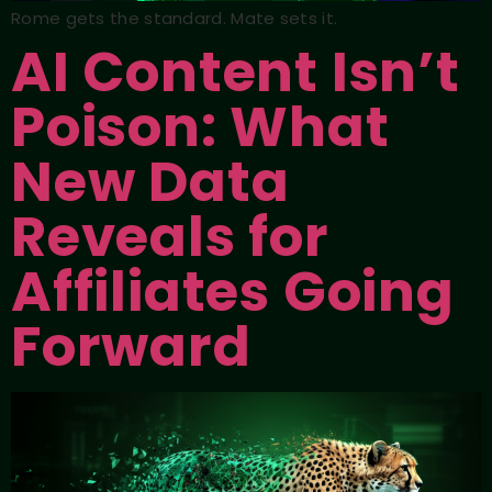
Rome gets the standard. Mate sets it.
AI Content Isn’t
Poison: What
New Data
Reveals for
Affiliates Going
Forward