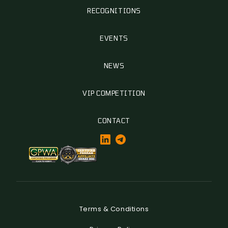
RECOGNITIONS
EVENTS
NEWS
VIP COMPETITION
CONTACT
Terms & Conditions