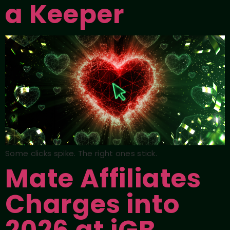
a Keeper
Some clicks spike. The right ones stick.
Mate Affiliates
Charges into