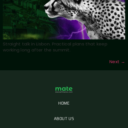
Straight talk in Lisbon. Practical plans that keep
working long after the summit.
Next
→
HOME
ABOUT US