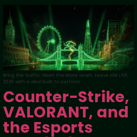
Bring the traffic. Meet the Mate team. Leave iGB L!VE
2026 with a deal built to perform.
Counter-Strike,
VALORANT, and
the Esports