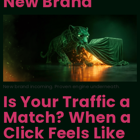
New Brand
New brand incoming. Proven engine underneath.
Is Your Traffic a
Match? When a
Click Feels Like