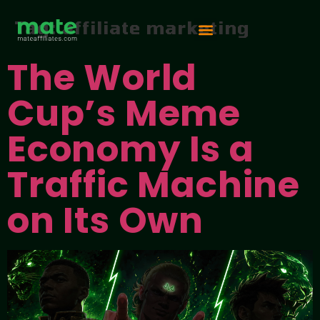
Tag:
affiliate marketing
The World
Vip Competition
Cup’s Meme
Economy Is a
Traffic Machine
on Its Own