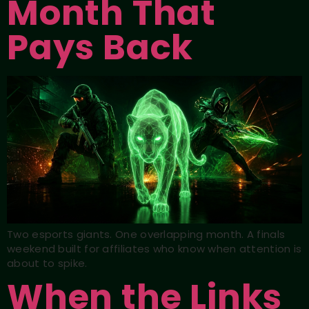
Month That
Pays Back
Two esports giants. One overlapping month. A finals
weekend built for affiliates who know when attention is
about to spike.
When the Links