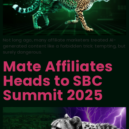
Not long ago, many affiliate marketers treated AI-
generated content like a forbidden trick: tempting, but
surely dangerous.
Mate Affiliates
Heads to SBC
Summit 2025