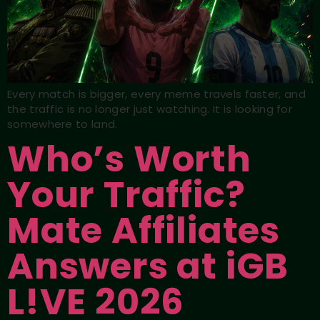
Every match is bigger, every meme travels faster, and
the traffic is no longer just watching. It is looking for
somewhere to land.
Who’s Worth
Your Traffic?
Mate Affiliates
Answers at iGB
L!VE 2026