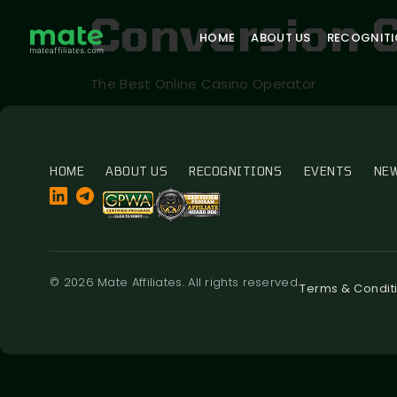
Conversion 
HOME
ABOUT US
RECOGNIT
The Best Online Casino Operator
HOME
ABOUT US
RECOGNITIONS
EVENTS
NE
© 2026 Mate Affiliates. All rights reserved.
Terms & Condit