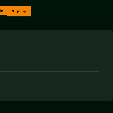
in
Sign up