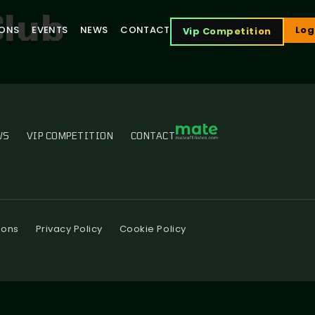
Club
IONS
EVENTS
NEWS
CONTACT
Log
Vip Competition
WS
VIP COMPETITION
CONTACT
ions
Privacy Policy
Cookie Policy