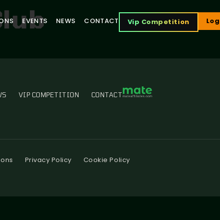
Club
IONS
EVENTS
NEWS
CONTACT
Log
Vip Competition
WS
VIP COMPETITION
CONTACT
ions
Privacy Policy
Cookie Policy