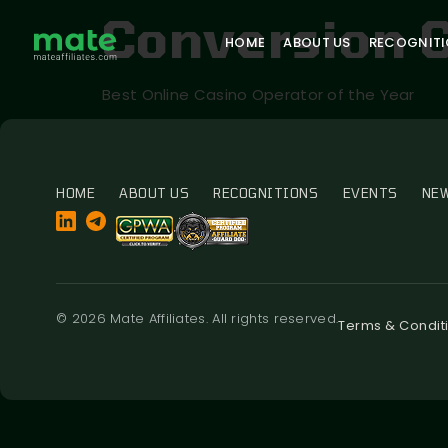
Conversion 
HOME
ABOUT US
RECOGNIT
Best Online Casino Operator of the Year
HOME
ABOUT US
RECOGNITIONS
EVENTS
NE
© 2026 Mate Affiliates. All rights reserved.
Terms & Condit