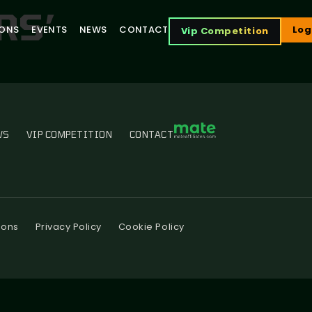
RS’
IONS
EVENTS
NEWS
CONTACT
Log
Vip Competition
WS
VIP COMPETITION
CONTACT
ions
Privacy Policy
Cookie Policy