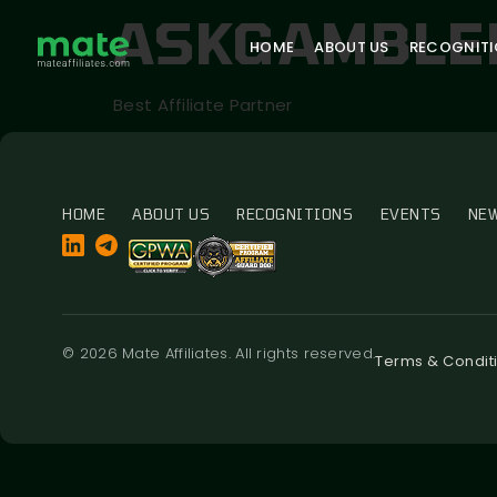
ASKGAMBLE
HOME
ABOUT US
RECOGNIT
Best Affiliate Partner
HOME
ABOUT US
RECOGNITIONS
EVENTS
NE
© 2026 Mate Affiliates. All rights reserved.
Terms & Condit