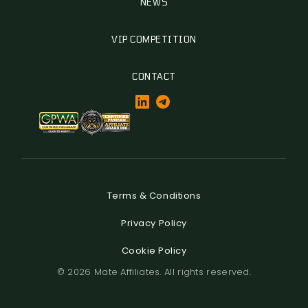
NEWS
VIP COMPETITION
CONTACT
Terms & Conditions
Privacy Policy
Cookie Policy
© 2026 Mate Affiliates. All rights reserved.