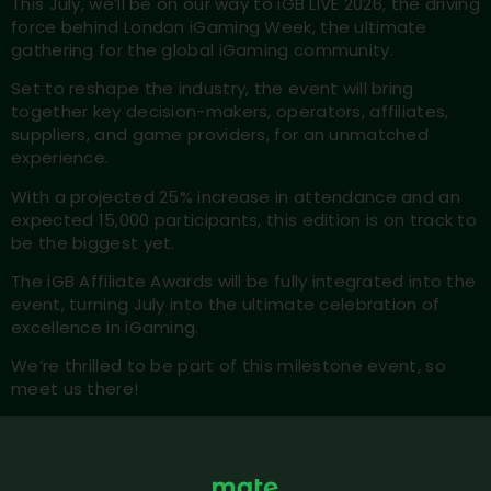
This July, we’ll be on our way to iGB LIVE 2026, the driving
force behind London iGaming Week, the ultimate
gathering for the global iGaming community.
Set to reshape the industry, the event will bring
together key decision-makers, operators, affiliates,
suppliers, and game providers, for an unmatched
experience.
With a projected 25% increase in attendance and an
expected 15,000 participants, this edition is on track to
be the biggest yet.
The iGB Affiliate Awards will be fully integrated into the
event, turning July into the ultimate celebration of
excellence in iGaming.
We’re thrilled to be part of this milestone event, so
meet us there!