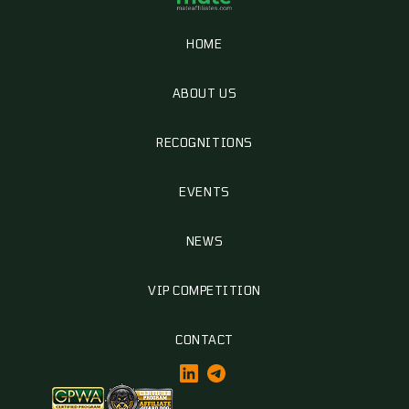
HOME
ABOUT US
RECOGNITIONS
EVENTS
NEWS
VIP COMPETITION
CONTACT