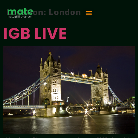
Location:
London
IGB LIVE
Vip Competition