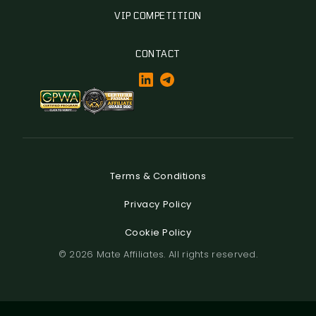
VIP COMPETITION
CONTACT
Terms & Conditions
Privacy Policy
Cookie Policy
© 2026 Mate Affiliates. All rights reserved.