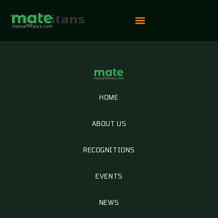
Tag:
Titans
Vip Competition
HOME
ABOUT US
RECOGNITIONS
EVENTS
NEWS