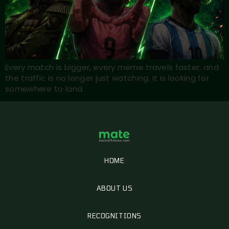
Every match is bigger, every meme travels faster, and
the traffic is no longer just watching. It is looking for
somewhere to land.
HOME
ABOUT US
RECOGNITIONS