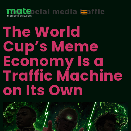
Tag:
social media traffic
The World
Vip Competition
Cup’s Meme
Economy Is a
Traffic Machine
on Its Own