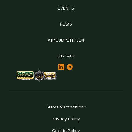
EVENTS
NEWS
VIP COMPETITION
CONTACT
Terms & Conditions
Privacy Policy
Cookie Policy