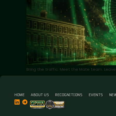
Bring the traffic. Meet the Mate team. Leave 
HOME
ABOUT US
RECOGNITIONS
EVENTS
NE