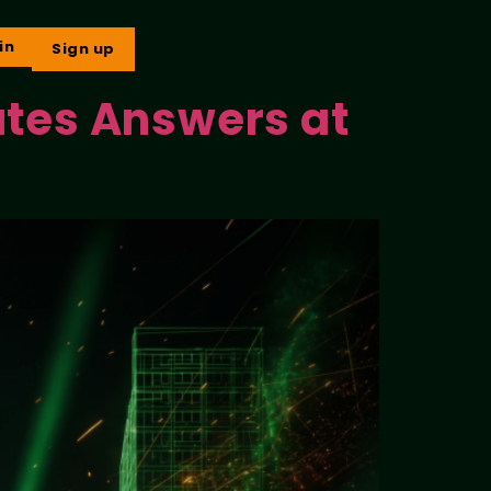
in
Sign up
ates Answers at