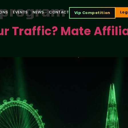
e program
IONS
EVENTS
NEWS
CONTACT
Log
Vip Competition
 Traffic? Mate Affili