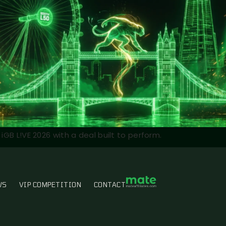
iGB L!VE 2026 with a deal built to perform.
WS
VIP COMPETITION
CONTACT