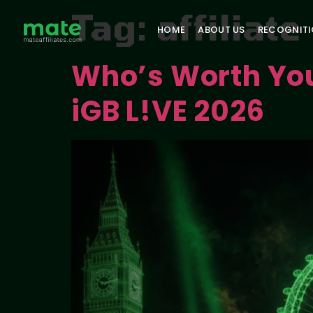
Tag:
affiliat
HOME
ABOUT US
RECOGNIT
Who’s Worth Your
iGB L!VE 2026