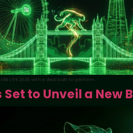
iGB L!VE 2026 with a deal built to perform.
s Set to Unveil a New 