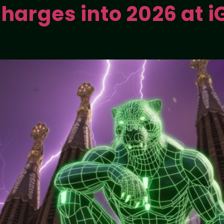
harges into 2026 at iG