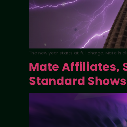
The new year starts at full charge. Mate is 
Mate Affiliates,
Standard Shows