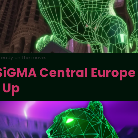
already on the move.
 SiGMA Central Europe
 Up