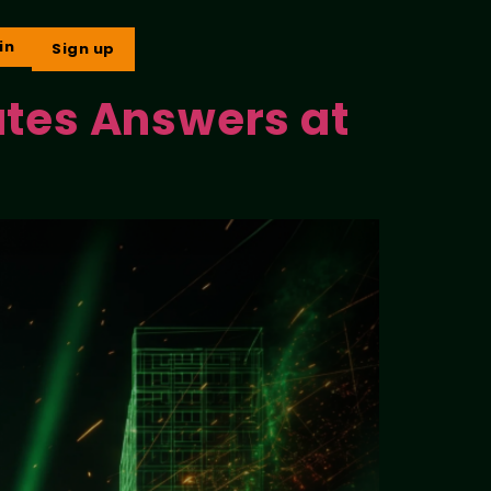
in
Sign up
ates Answers at