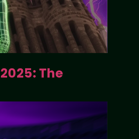
 2025: The