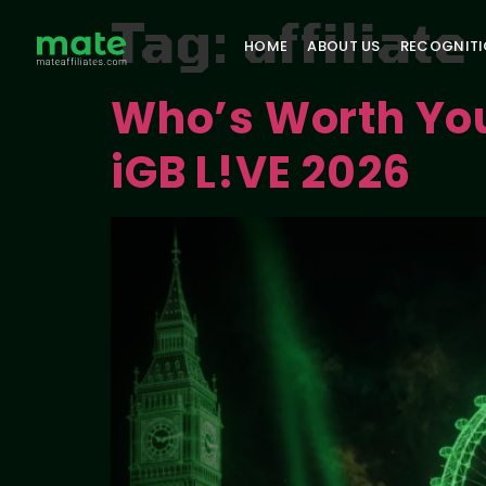
Tag:
affiliat
HOME
ABOUT US
RECOGNIT
Who’s Worth Your
iGB L!VE 2026