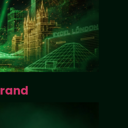
Brand