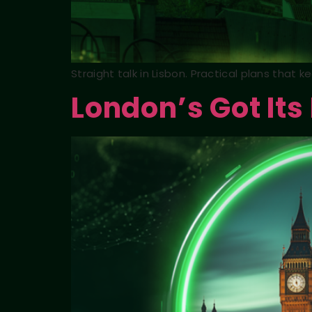
Straight talk in Lisbon. Practical plans that 
London’s Got Its