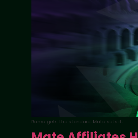
Rome gets the standard. Mate sets it.
Mate Affiliates