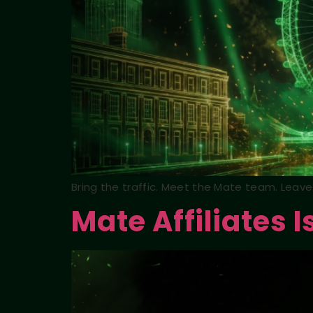
Bring the traffic. Meet the Mate team. Leave 
Mate Affiliates I