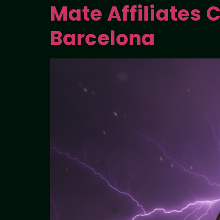
Mate Affiliates C
Barcelona