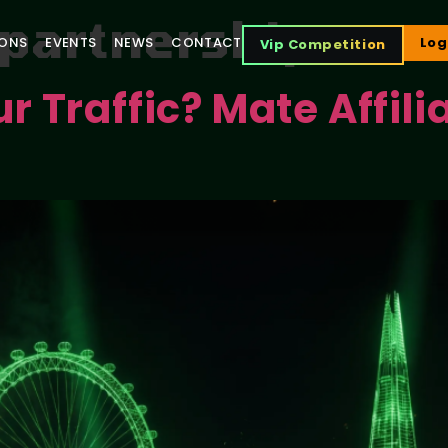
e partnerships
IONS
EVENTS
NEWS
CONTACT
Log
Vip Competition
 Traffic? Mate Affili