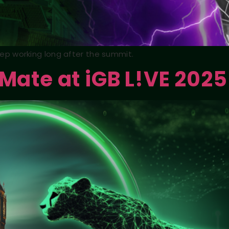
keep working long after the summit.
 Mate at iGB L!VE 2025