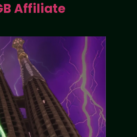
B Affiliate