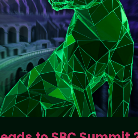
 Heads to SBC Summit 