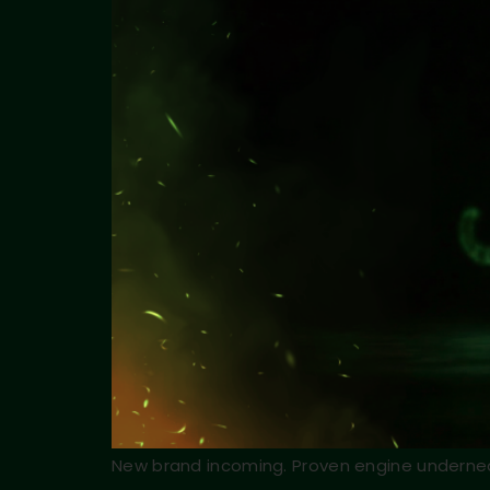
New brand incoming. Proven engine underne